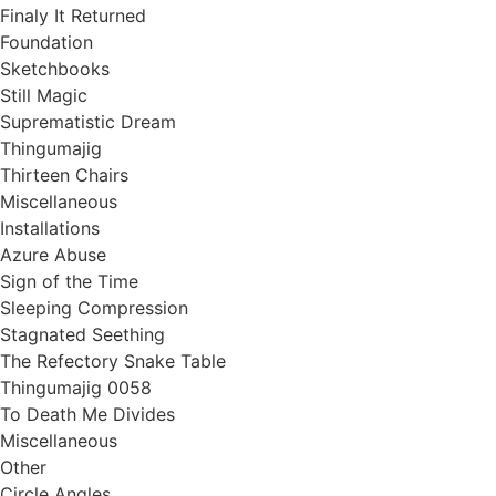
Finaly It Returned
Foundation
Sketchbooks
Still Magic
Suprematistic Dream
Thingumajig
Thirteen Chairs
Miscellaneous
Installations
Azure Abuse
Sign of the Time
Sleeping Compression
Stagnated Seething
The Refectory Snake Table
Thingumajig 0058
To Death Me Divides
Miscellaneous
Other
Circle Angles