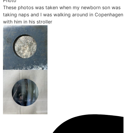
Photo
These photos was taken when my newborn son was
taking naps and I was walking around in Copenhagen
with him in his stroller