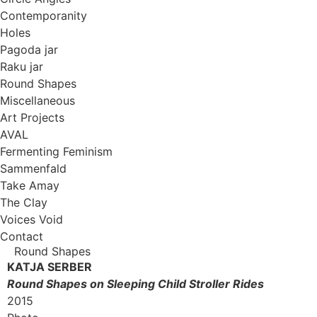
Contemporanity
Holes
Pagoda jar
Raku jar
Round Shapes
Miscellaneous
Art Projects
AVAL
Fermenting Feminism
Sammenfald
Take Amay
The Clay
Voices Void
Contact
Round Shapes
KATJA SERBER
Round Shapes on Sleeping Child Stroller Rides
2015