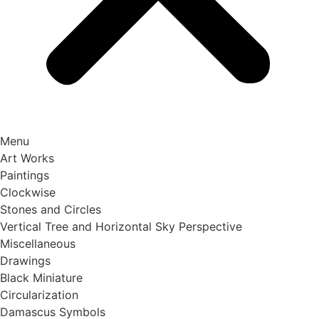
Menu
Art Works
Paintings
Clockwise
Stones and Circles
Vertical Tree and Horizontal Sky Perspective
Miscellaneous
Drawings
Black Miniature
Circularization
Damascus Symbols