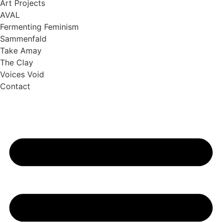
Art Projects
AVAL
Fermenting Feminism
Sammenfald
Take Amay
The Clay
Voices Void
Contact