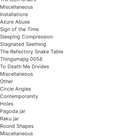
Miscellaneous
Installations
Azure Abuse
Sign of the Time
Sleeping Compression
Stagnated Seething
The Refectory Snake Table
Thingumajig 0058
To Death Me Divides
Miscellaneous
Other
Circle Angles
Contemporanity
Holes
Pagoda jar
Raku jar
Round Shapes
Miscellaneous