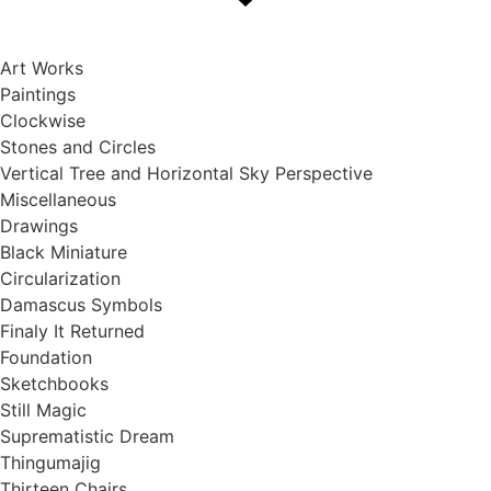
Skip
to
content
Art Works
Paintings
Clockwise
Stones and Circles
Vertical Tree and Horizontal Sky Perspective
Miscellaneous
Drawings
Black Miniature
Circularization
Damascus Symbols
Finaly It Returned
Foundation
Sketchbooks
Still Magic
Suprematistic Dream
Thingumajig
Thirteen Chairs